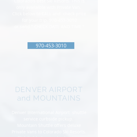
Colorado's best Ski Resorts. This is
only availalble with Private Van.
Click below to CALL and check price
for your trip.
970-453-3010
or send " CHECK DATE AND TIME "
970-453-3010
DENVER AIRPORT
and MOUNTAINS
Denver International Airport shuttle
service curbside pickup.
Mountain Shuttle offers deluxe
Private Vans to Colorado Ski Resorts.