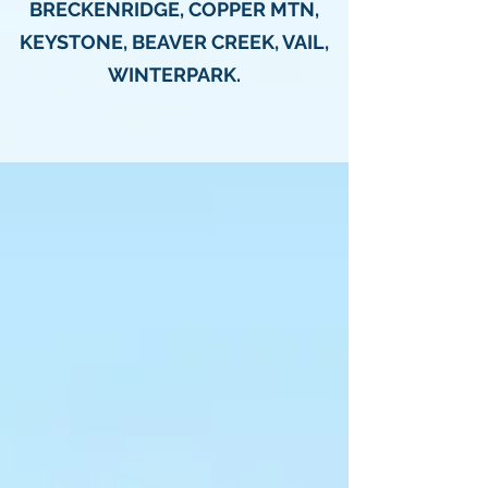
BRECKENRIDGE, COPPER MTN,
KEYSTONE, BEAVER CREEK, VAIL,
WINTERPARK.