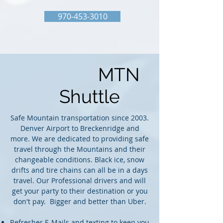
970-453-3010
MTN
Shuttle
Safe Mountain transportation since 2003.
Denver Airport to Breckenridge and
more. We are dedicated to providing safe
travel through the Mountains and their
changeable conditions. Black ice, snow
drifts and tire chains can all be in a days
travel. Our Professional drivers and will
get your party to their destination or you
don't pay. Bigger and better than Uber.
​Refresher E-Mails and texting to keep you