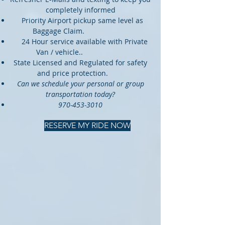
completely informed
Priority Airport pickup same level as
Baggage Claim.
24 Hour service available with Private
Van / vehicle..
State Licensed and Regulated for safety
and price protection.
Can we schedule your personal or group
transportation today?
970-453-3010
RESERVE MY RIDE NOW