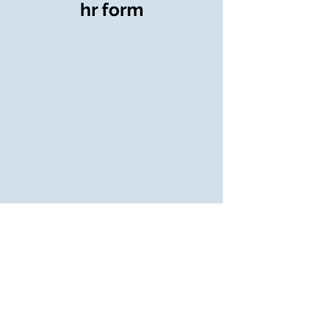
hr form