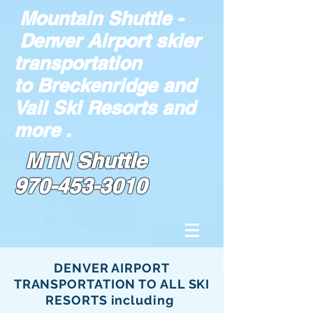
Mountain Shuttle -
Denver Airport skier
transportation
to Breckenridge and
Vail Ski Resorts and
more .
MTN Shuttle
970-453-3010
DENVER AIRPORT
TRANSPORTATION TO ALL SKI
RESORTS including