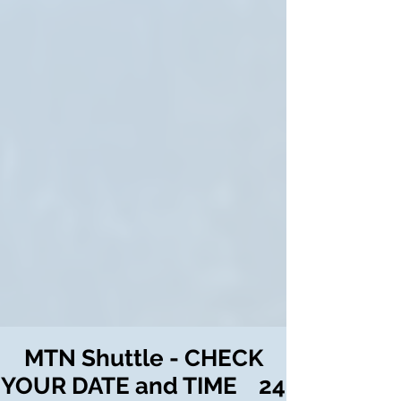
MTN Shuttle - CHECK
YOUR DATE and TIME 24