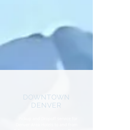
DOWNTOWN
DENVER
Pickup and Dropoff service for
Denver Area Hotels to and from