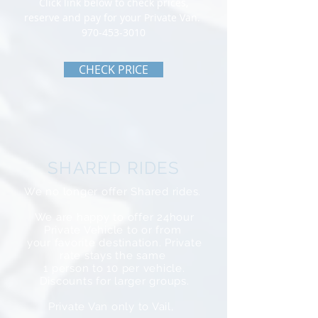
Click link below to check prices,
reserve and pay for your Private Van.
970-453-3010
CHECK PRICE
SHARED RIDES
We no longer offer Shared rides.
We are happy to offer 24hour
Private Vehicle to or from
your favorite destination. Private
rate stays the same
1 person to 10 per vehicle.
Discounts for larger groups.
Private Van only to Vail,